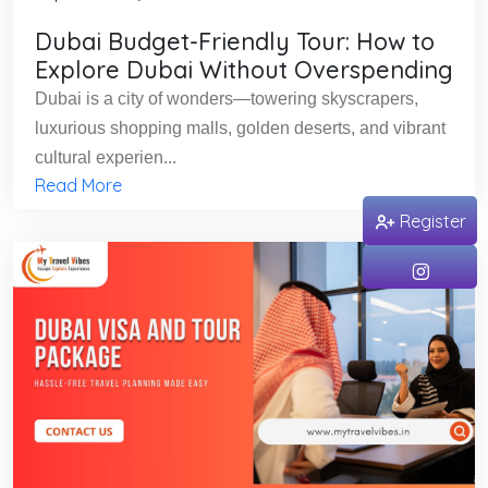
Dubai Budget-Friendly Tour: How to
Explore Dubai Without Overspending
Dubai is a city of wonders—towering skyscrapers,
luxurious shopping malls, golden deserts, and vibrant
cultural experien...
Read More
Register