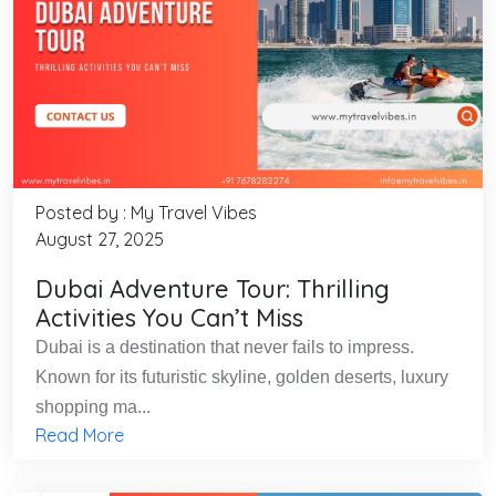
Posted by : My Travel Vibes
August 27, 2025
Dubai Adventure Tour: Thrilling
Activities You Can’t Miss
Dubai is a destination that never fails to impress.
Known for its futuristic skyline, golden deserts, luxury
shopping ma...
Read More