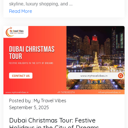
skyline, luxury shopping, and ...
Read More
Posted by : My Travel Vibes
September 5, 2025
Dubai Christmas Tour: Festive
Holidays in the City of Dreams