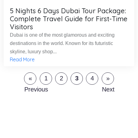
5 Nights 6 Days Dubai Tour Package:
Complete Travel Guide for First-Time
Visitors
Dubai is one of the most glamorous and exciting
destinations in the world. Known for its futuristic
skyline, luxury shop...
Read More
«
1
2
3
4
»
Previous
Next