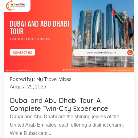
Posted by : My Travel Vibes
August 25, 2025
Dubai and Abu Dhabi Tour: A
Complete Twin-City Experience
Dubai and Abu Dhabi are the shining jewels of the
United Arab Emirates, each offering a distinct charm.
While Dubai capt...