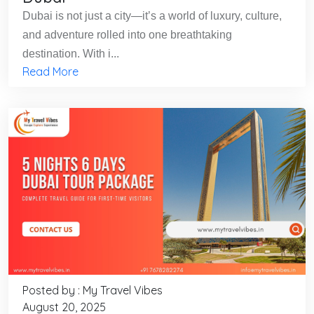
Dubai is not just a city—it’s a world of luxury, culture,
and adventure rolled into one breathtaking
destination. With i...
Read More
Posted by : My Travel Vibes
August 20, 2025