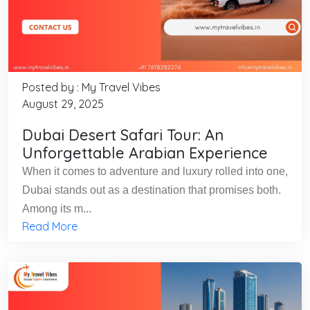
Posted by : My Travel Vibes
August 29, 2025
Dubai Desert Safari Tour: An
Unforgettable Arabian Experience
When it comes to adventure and luxury rolled into one,
Dubai stands out as a destination that promises both.
Among its m...
Read More