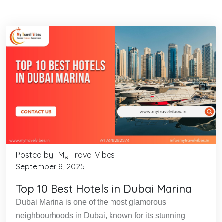
Posted by : My Travel Vibes
September 8, 2025
Top 10 Best Hotels in Dubai Marina
Dubai Marina is one of the most glamorous
neighbourhoods in Dubai, known for its stunning