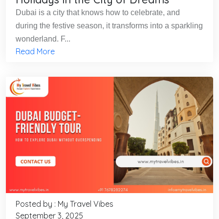
Dubai is a city that knows how to celebrate, and
during the festive season, it transforms into a sparkling
wonderland. F...
Read More
Posted by : My Travel Vibes
September 3, 2025