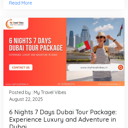
Read More
Posted by : My Travel Vibes
August 22, 2025
6 Nights 7 Days Dubai Tour Package:
Experience Luxury and Adventure in
Dubai