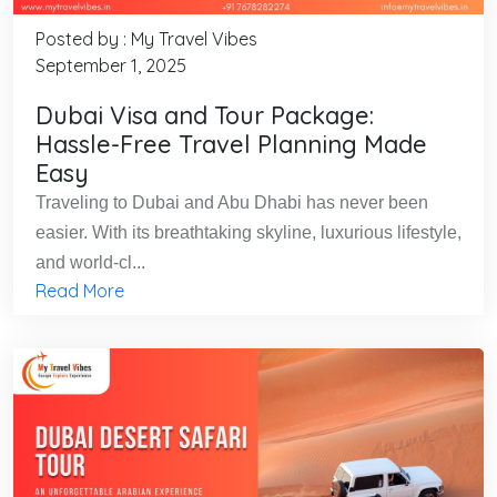
Posted by : My Travel Vibes
September 1, 2025
Dubai Visa and Tour Package:
Hassle-Free Travel Planning Made
Easy
Traveling to Dubai and Abu Dhabi has never been
easier. With its breathtaking skyline, luxurious lifestyle,
and world-cl...
Read More