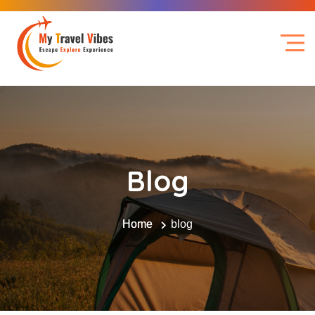
Blog
Home
blog